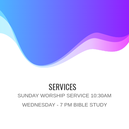
SERVICES
SUNDAY WORSHIP SERVICE 10:30AM
WEDNESDAY - 7 PM BIBLE STUDY