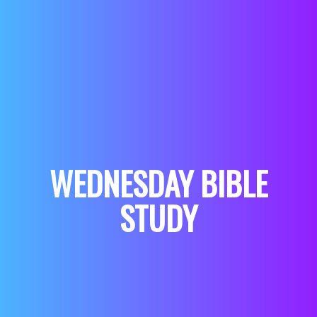
WEDNESDAY BIBLE
STUDY