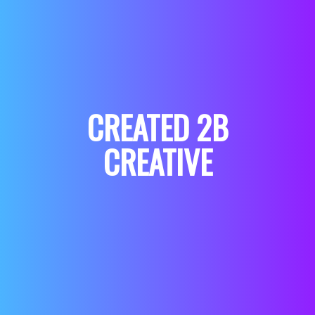
CREATED 2B
CREATIVE