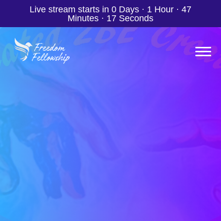
Live stream starts in
0 Days
·
1 Hour
·
47
Minutes
·
15 Seconds