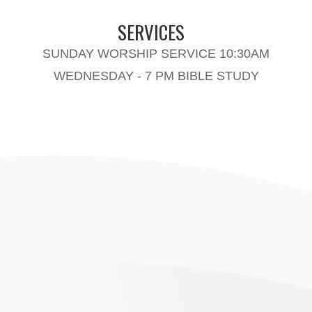
SERVICES
SUNDAY WORSHIP SERVICE 10:30AM
WEDNESDAY - 7 PM BIBLE STUDY