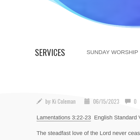
SERVICES
SUNDAY WORSHIP S
by:
Ki Coleman
06/15/2023
0
Lamentations 3:22-23
English Standard 
The steadfast love of the Lord never ceas