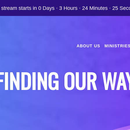
 stream starts in
0 Days
·
3 Hours
·
24 Minutes
·
24 Sec
ABOUT US
MINISTRIE
FINDING OUR WA