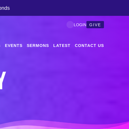
onds
GIVE
LOGIN
S
EVENTS
SERMONS
LATEST
CONTACT US
Y