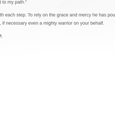
t to my path."
 with each step. To rely on the grace and mercy he has po
s, if necessary even a mighty warrior on your behalf.
M.