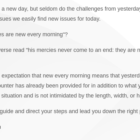
new day, but seldom do the challenges from yesterday fa
ssues we easily find new issues for today.
s are new every morning"?
verse read "his mercies never come to an end: they are 
expectation that new every morning means that yester
nter has already been provided for in addition to what
situation and is not intimidated by the length, width, or h
 guide and direct your steps and lead you down the right 
n