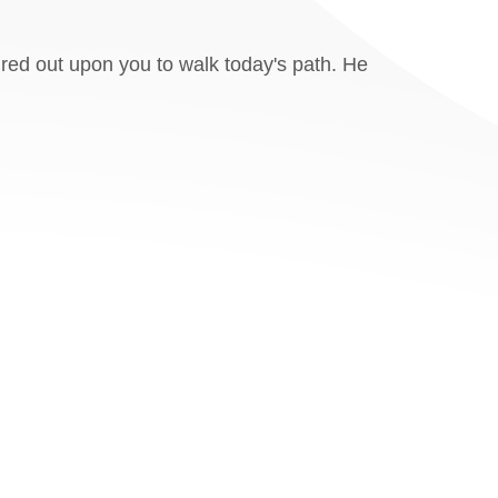
ured out upon you to walk today's path. He