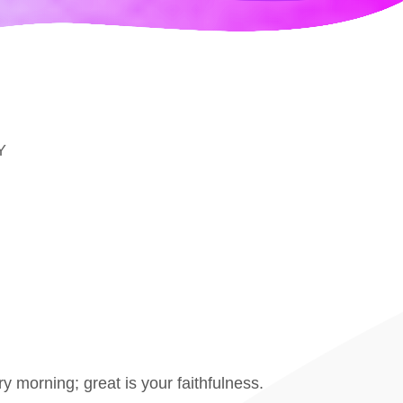
Y
 morning; great is your faithfulness.