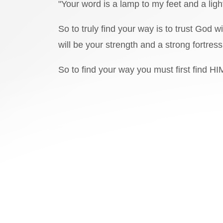
"Your word is a lamp to my feet and a ligh
So to truly find your way is to trust God
will be your strength and a strong fortres
So to find your way you must first find HI