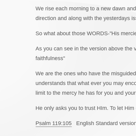
We rise each morning to a new dawn and a 
direction and along with the yesterdays i
So what about those WORDS-"His mercie
As you can see in the version above the 
faithfulness"
We are the ones who have the misguided 
understands that what ever you may encou
limit to the mercy he has for you and your 
He only asks you to trust HIm. To let Him
Psalm 119:105
English Standard versio