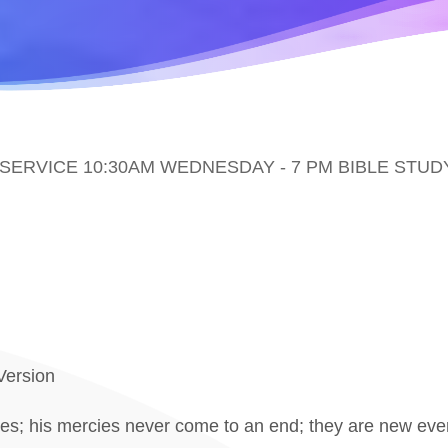
ERVICE 10:30AM WEDNESDAY - 7 PM BIBLE STUD
Version
es; his mercies never come to an end; they are new every