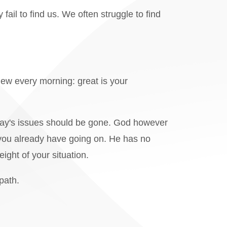
il to find us. We often struggle to find
new every morning: great is your
day's issues should be gone. God however
 you already have going on. He has no
eight of your situation.
path.