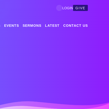
GIVE
LOGIN
S
EVENTS
SERMONS
LATEST
CONTACT US