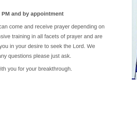
7 PM and by appointment
 can come and receive prayer depending on
ve training in all facets of prayer and are
 you in your desire to seek the Lord. We
ny questions please just ask.
with you for your breakthrough.