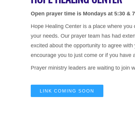
Open prayer time is Mondays at 5:30 & 
Hope Healing Center is a place where you
your needs. Our prayer team has had extensi
excited about the opportunity to agree with
encourage you to just come or if you have a
Prayer ministry leaders are waiting to join 
LINK COMING SOON