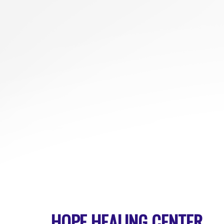
HOPE HEALING CENTER