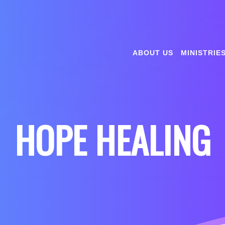
ABOUT US
MINISTRIE
HOPE HEALING