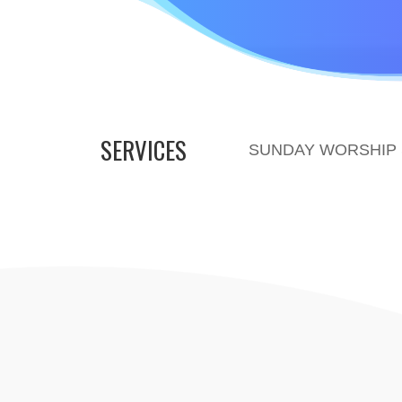
SERVICES
SUNDAY WORSHIP S