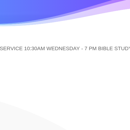
ERVICE 10:30AM WEDNESDAY - 7 PM BIBLE STUD